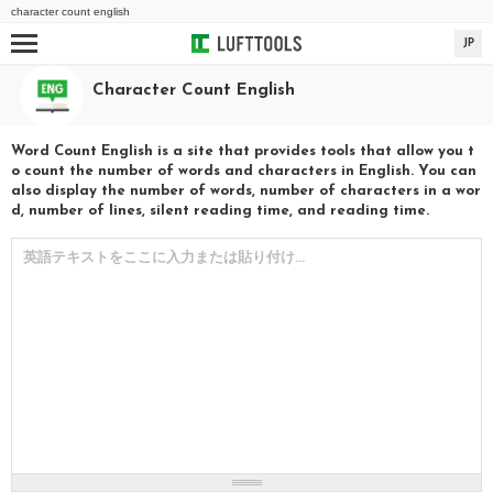
character count english
JP
Character Count English
Word Count English is a site that provides tools that allow you t
o count the number of words and characters in English. You can
also display the number of words, number of characters in a wor
d, number of lines, silent reading time, and reading time.