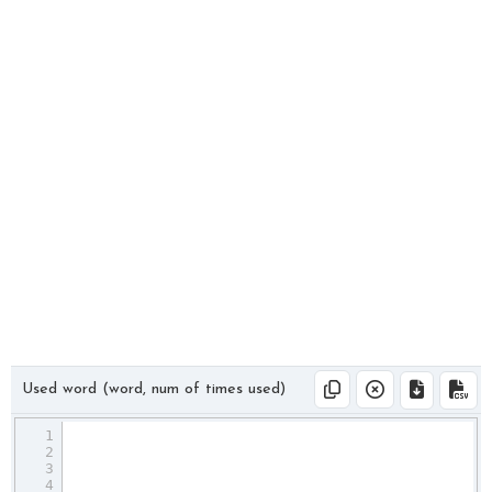
Used word (word, num of times used)
1
2
3
4