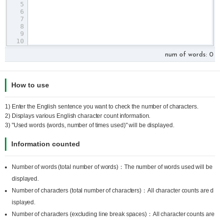
5
6
7
8
9
10
11
num of words:
0
How to use
1) Enter the English sentence you want to check the number of characters.
2) Displays various English character count information.
3) "Used words (words, number of times used)" will be displayed.
Information counted
Number of words (total number of words)：The number of words used will be
displayed.
Number of characters (total number of characters)：All character counts are d
isplayed.
Number of characters (excluding line break spaces)：All character counts are