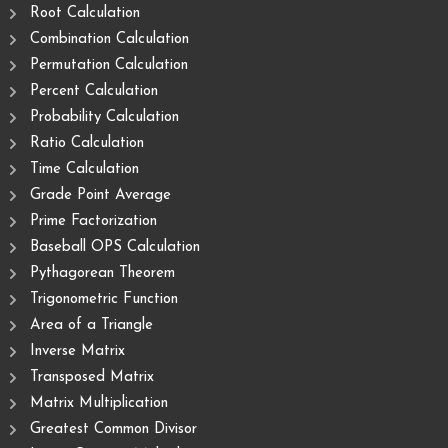
Root Calculation
Combination Calculation
Permutation Calculation
Percent Calculation
Probability Calculation
Ratio Calculation
Time Calculation
Grade Point Average
Prime Factorization
Baseball OPS Calculation
Pythagorean Theorem
Trigonometric Function
Area of ​​a Triangle
Inverse Matrix
Transposed Matrix
Matrix Multiplication
Greatest Common Divisor