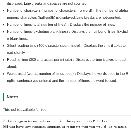
displayed. Line breaks and spaces are not counted.
Number of characters (number of characters in a word)：The number of alpha
numeric characters (half-width) is displayed. Line breaks are not counted.
Number of lines (total number of lines)：Displays the number of lines.
Number of lines (excluding blank lines)：Displays the number of lines. Exclud
e blank lines.
Silent reading time (400 characters per minute)：Displays the time it takes to r
ead silently.
Reading time (300 characters per minute)：Displays the time it takes to read
aloud.
Words used (words, number of times used)：Displays the words used in the E
nglish sentence you entered and the number of times the word is used.
Notes
This tool is available for free.
※This program is created and confirm the operation in PHP8.1.22.
※If you have any inquiries, opinions, or requests that you would like to make,