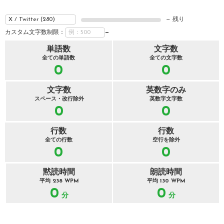
— 残り
カスタム文字数制限：
—
単語数
文字数
全ての単語数
全ての文字数
0
0
文字数
英数字のみ
スペース・改行除外
英数字文字数
0
0
行数
行数
全ての行数
空行を除外
0
0
黙読時間
朗読時間
平均 238 WPM
平均 130 WPM
0
0
分
分