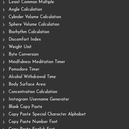
Least Common Multiple
Angle Calculation
Cylinder Volume Calculation
Sphere Volume Calculation
Biorhythm Calculation
Discomfort Index
Weight Unit
Byte Conversion
Mindfulness Meditation Timer
Pomodoro Timer
Alcohol Withdrawal Time
Body Surface Area
Concentration Calculation
Instagram Username Generator
Blank Copy Paste
Copy Paste Special Character Alphabet
Copy Paste Number Font