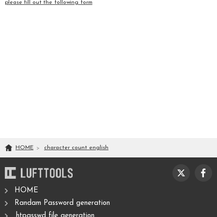
please fill out the following form
HOME
character count english
HOME
Randam Password generation
.htpasswd file generation