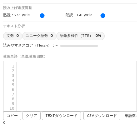
読み上げ速度調整
黙読：
238
WPM
朗読：
130
WPM
テキスト分析
文数
0
ユニーク語数
0
語彙多様性（TTR）
0%
読みやすさスコア（Flesch）：
—
使用単語（単語,使用回数）
1
2
3
4
5
6
7
8
9
10
11
コピー
クリア
TEXTダウンロード
CSVダウンロード
単語数:
0