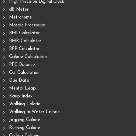
High Precision Digital Clock
dB Meter
Metronome
Mosaic Processing
BMI Calculator
BMR Calculator
BFP Calculator
Calorie Calculation
PFC Balance
Ccr Calculation
Due Date
Mental Leap
Kaup Index
Walking Calorie
Walking In Water Calorie
Jogging Calorie
Running Calorie
Cycling Caloriie