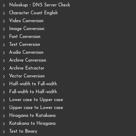
Nslookup・DNS Server Check
Character Count English
Video Conversion
Image Conversion
Font Conversion
Text Conversion
Audio Conversion
Archive Conversion
Archive Extractor
Vector Conversion
Half-width to Full-width
Full-width to Half-width
Lower case to Upper case
Upper case to Lower case
Hiragana to Katakana
Katakana to Hiragana
Text to Binary