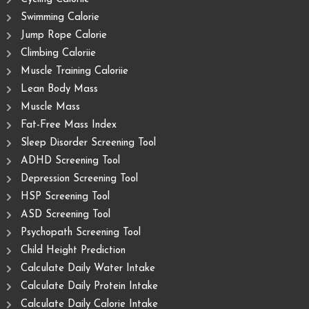
Swimming Calorie
Jump Rope Calorie
Climbing Caloriie
Muscle Training Caloriie
Lean Body Mass
Muscle Mass
Fat-Free Mass Index
Sleep Disorder Screening Tool
ADHD Screening Tool
Depression Screening Tool
HSP Screening Tool
ASD Screening Tool
Psychopath Screening Tool
Child Height Prediction
Calculate Daily Water Intake
Calculate Daily Protein Intake
Calculate Daily Calorie Intake