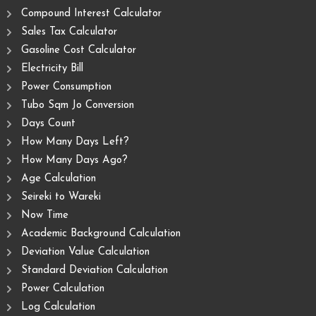
Compound Interest Calculator
Sales Tax Calculator
Gasoline Cost Calculator
Electricity Bill
Power Consumption
Tubo Sqm Jo Conversion
Days Count
How Many Days Left?
How Many Days Ago?
Age Calculation
Seireki to Wareki
Now Time
Academic Background Calculation
Deviation Value Calculation
Standard Deviation Calculation
Power Calculation
Log Calculation