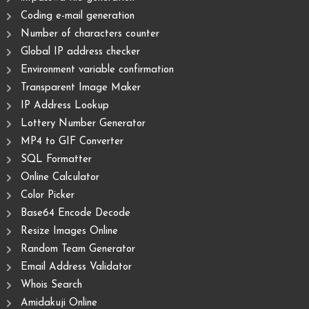
Coding e-mail generation
Number of characters counter
Global IP address checker
Environment variable confirmation
Transparent Image Maker
IP Address Lookup
Lottery Number Generator
MP4 to GIF Converter
SQL Formatter
Online Calculator
Color Picker
Base64 Encode Decode
Resize Images Online
Random Team Generator
Email Address Validator
Whois Search
Amidakuji Online