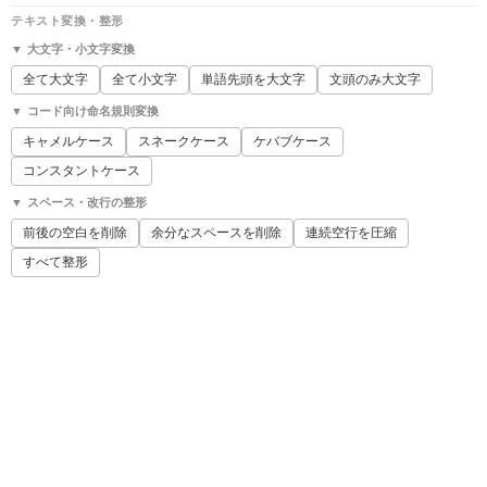
テキスト変換・整形
▼ 大文字・小文字変換
全て大文字
全て小文字
単語先頭を大文字
文頭のみ大文字
▼ コード向け命名規則変換
キャメルケース
スネークケース
ケバブケース
コンスタントケース
▼ スペース・改行の整形
前後の空白を削除
余分なスペースを削除
連続空行を圧縮
すべて整形