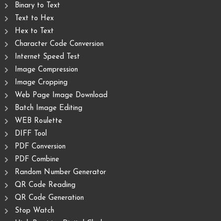
Binary to Text
Text to Hex
Hex to Text
Character Code Conversion
Internet Speed Test
Image Compression
Image Cropping
Web Page Image Download
Batch Image Editing
WEB Roulette
DIFF Tool
PDF Conversion
PDF Combine
Random Number Generator
QR Code Reading
QR Code Generation
Stop Watch