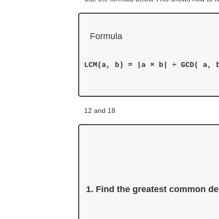
Formula
LCM(a, b) = |a × b| ÷ GCD( a, b
12 and 18
Find the greatest common de