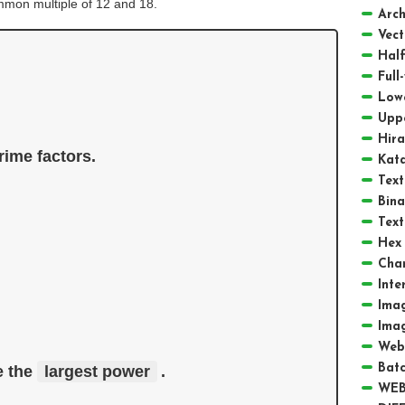
ommon multiple of 12 and 18.
Arch
Vect
Half
Full
Low
Upp
Hir
ime factors. 
Kat
Text
Bina
Text
Hex 
Cha
Inte
Ima
Ima
Web
Batc
 the 
largest power
. 
WEB