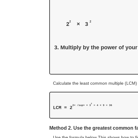
2
2
2
×
3 
Multiply by the power of your
Calculate the least common multiple (LCM)
2
2< /sup> × 3
LCM = 2
Method 2. Use the greatest common f
Use the formula below This shows how to fi