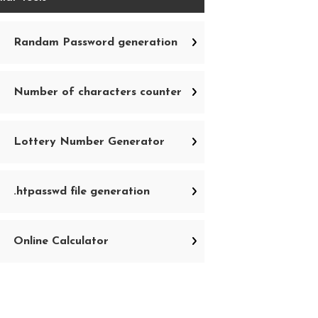
Randam Password generation
Number of characters counter
Lottery Number Generator
.htpasswd file generation
Online Calculator