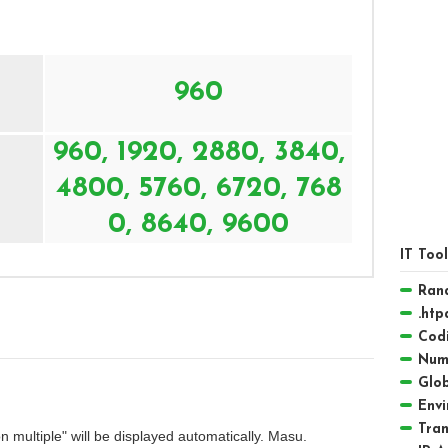
960
960, 1920, 2880, 3840,
4800, 5760, 6720, 768
0, 8640, 9600
IT Too
Ran
.htp
Codi
Numb
Glob
Envi
Tra
multiple" will be displayed automatically. Masu.