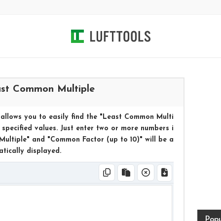
st Common Multiple
allows you to easily find the "Least Common Multi
specified values. Just enter two or more numbers i
ultiple" and "Common Factor (up to 10)" will be a
tically displayed.
Popu