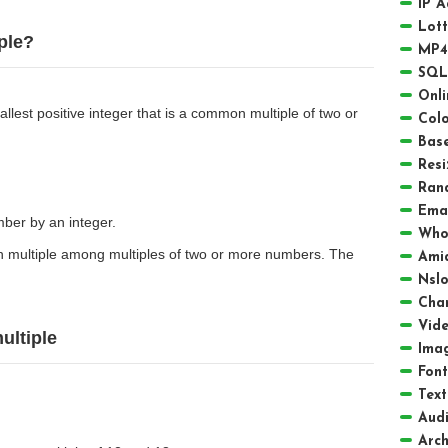
IP 
Lot
ple?
MP4
SQL
Onli
lest positive integer that is a common multiple of two or
Colo
Bas
Resi
Ran
Emai
umber by an integer.
Who
 multiple among multiples of two or more numbers. The
Amid
Nsl
Char
Vid
ultiple
Ima
Font
Text
Aud
Arch