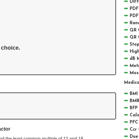
DIFF
PDF
PDF
Ran
QR 
QR 
Sto
 choice. 
High
dB 
Met
Mos
Medica
BMI 
BMR
BFP 
Calo
PFC
actor
Ccr 
Due
nd the least common multiple of 12 and 18.