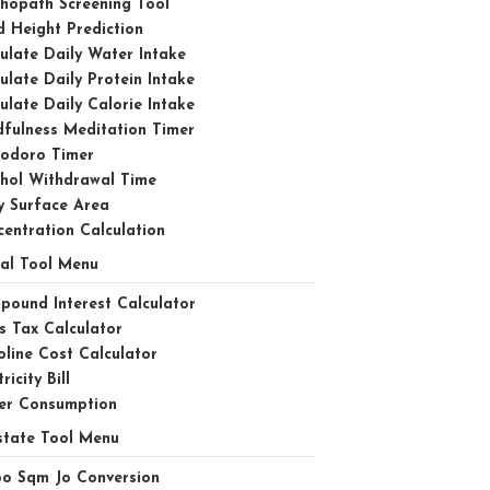
hopath Screening Tool
d Height Prediction
ulate Daily Water Intake
ulate Daily Protein Intake
ulate Daily Calorie Intake
fulness Meditation Timer
odoro Timer
ohol Withdrawal Time
y Surface Area
entration Calculation
ial Tool Menu
ound Interest Calculator
s Tax Calculator
line Cost Calculator
ricity Bill
er Consumption
state Tool Menu
bo Sqm Jo Conversion