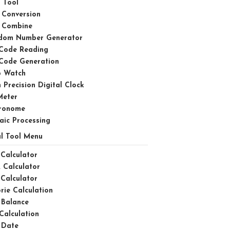
 Tool
 Conversion
 Combine
dom Number Generator
Code Reading
Code Generation
p Watch
 Precision Digital Clock
Meter
ronome
aic Processing
l Tool Menu
Calculator
 Calculator
Calculator
rie Calculation
 Balance
Calculation
 Date