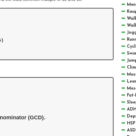
Men
Kau
Walk
Walk
Jogg
Runn
)

Cycl
Swi
Jum
Clim
Musc
Lea
Mus
Fat-
Slee
ADH
Depr
nominator (GCD).
HSP 
ASD 