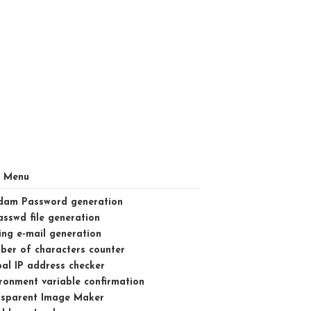
l Menu
dam Password generation
asswd file generation
ng e-mail generation
er of characters counter
al IP address checker
ronment variable confirmation
nsparent Image Maker