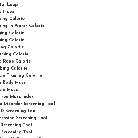
tal Leap
p Index
ing Calorie
ing In Water Calorie
ing Calorie
ing Calorie
ing Caloriie
mming Calorie
p Rope Calorie
bing Caloriie
le Training Caloriie
n Body Mass
cle Mass
Free Mass Index
p Disorder Screening Tool
D Screening Tool
ession Screening Tool
Screening Tool
Screening Tool