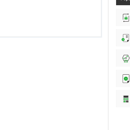
Randam Password generation
Number of characters counter
Lottery Number Generator
.htpasswd file generation
Online Calculator