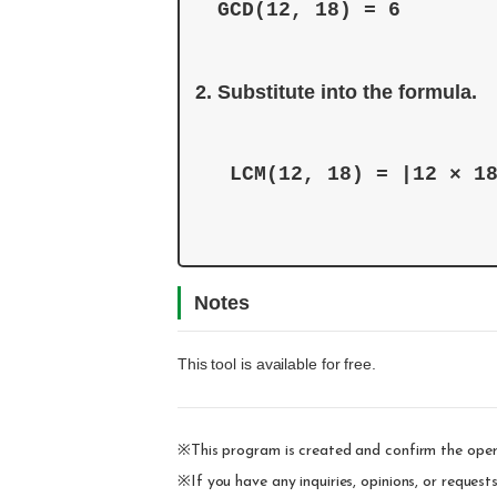
Substitute into the formula. 
 LCM(12, 18) = |12 × 1
Notes
This tool is available for free.
※This program is created and confirm the oper
※If you have any inquiries, opinions, or reques