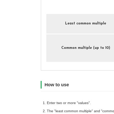
Least common multiple
Common multiple (up to 10)
How to use
Enter two or more "values".
The "least common multiple" and "common 