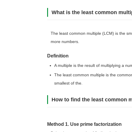
What is the least common multi
The least common multiple (LCM) is the smal
more numbers.
Definition
A multiple is the result of multiplying a n
The least common multiple is the common
smallest of the.
How to find the least common m
Method 1. Use prime factorization