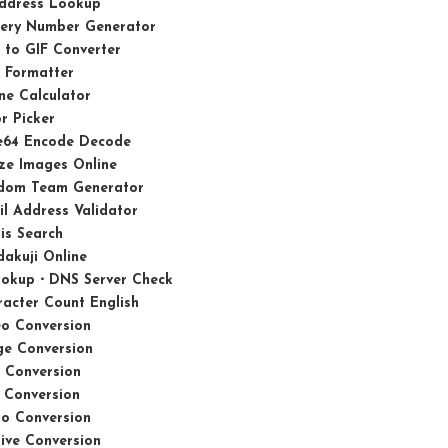
Address Lookup
tery Number Generator
 to GIF Converter
 Formatter
ne Calculator
r Picker
e64 Encode Decode
ze Images Online
dom Team Generator
l Address Validator
is Search
akuji Online
ookup・DNS Server Check
acter Count English
eo Conversion
ge Conversion
 Conversion
 Conversion
io Conversion
ive Conversion