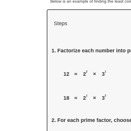
Below is an example of finding the least c
Steps
Factorize each number into pr
2
1
12
=
2
×
3
1
2
18
=
2
×
3
For each prime factor, choose