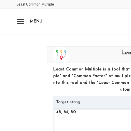
Least Common Multiple
MENU
Lea
Least Common Multiple is a tool that 
ple" and "Common Factor" of multiple 
nto this tool and the "Least Common M
utoma
Target string