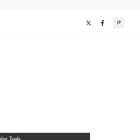
JP
lar Tools