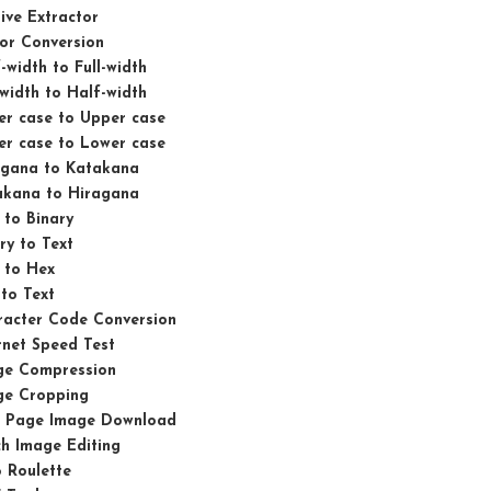
ive Extractor
or Conversion
-width to Full-width
-width to Half-width
er case to Upper case
er case to Lower case
agana to Katakana
akana to Hiragana
 to Binary
ry to Text
 to Hex
to Text
racter Code Conversion
rnet Speed Test
ge Compression
ge Cropping
 Page Image Download
h Image Editing
 Roulette