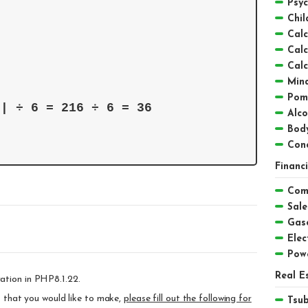
Psyc
Chil
Calc
Calc
Calc
Mind
Pom
8| ÷ 6 = 216 ÷ 6 = 36 
Alc
Bod
Conc
Financ
Comp
Sale
Gaso
Elect
Pow
Real E
ation in PHP8.1.22.
ts that you would like to make,
please fill out the following for
Tsu