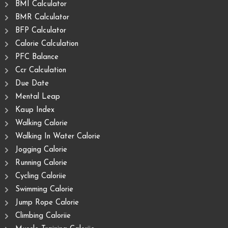
BMI Calculator
BMR Calculator
BFP Calculator
Calorie Calculation
PFC Balance
Ccr Calculation
Due Date
Mental Leap
Kaup Index
Walking Calorie
Walking In Water Calorie
Jogging Calorie
Running Calorie
Cycling Caloriie
Swimming Calorie
Jump Rope Calorie
Climbing Caloriie