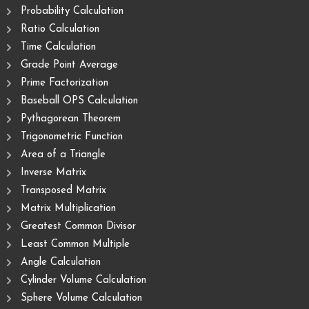
Probability Calculation
Ratio Calculation
Time Calculation
Grade Point Average
Prime Factorization
Baseball OPS Calculation
Pythagorean Theorem
Trigonometric Function
Area of ​​a Triangle
Inverse Matrix
Transposed Matrix
Matrix Multiplication
Greatest Common Divisor
Least Common Multiple
Angle Calculation
Cylinder Volume Calculation
Sphere Volume Calculation