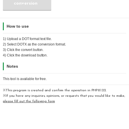
conversion
How to use
1) Upload a
DOT
format text file.
2) Select
DOTX
as the conversion format.
3) Click the convert button.
4) Click the download button.
Notes
This tool is available for free.
※This program is created and confirm the operation in PHP8.1.22.
※If you have any inquiries, opinions, or requests that you would like to make,
please fill out the following form