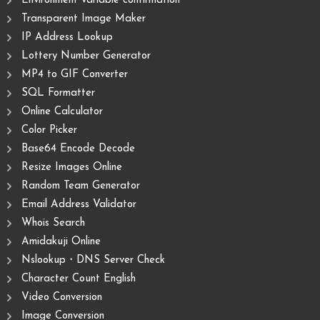
Environment variable confirmation
Transparent Image Maker
IP Address Lookup
Lottery Number Generator
MP4 to GIF Converter
SQL Formatter
Online Calculator
Color Picker
Base64 Encode Decode
Resize Images Online
Random Team Generator
Email Address Validator
Whois Search
Amidakuji Online
Nslookup・DNS Server Check
Character Count English
Video Conversion
Image Conversion