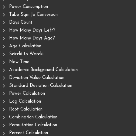
Power Consumption
Tubo Sqm Jo Conversion
Days Count
How Many Days Left?
How Many Days Ago?
Age Calculation
Seireki to Wareki
Now Time
Academic Background Calculation
Deviation Value Calculation
Standard Deviation Calculation
Power Calculation
Log Calculation
Root Calculation
Combination Calculation
Permutation Calculation
Percent Calculation