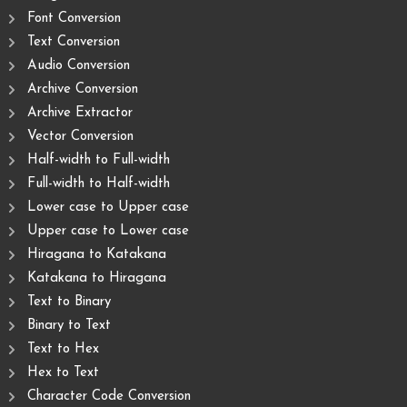
Font Conversion
Text Conversion
Audio Conversion
Archive Conversion
Archive Extractor
Vector Conversion
Half-width to Full-width
Full-width to Half-width
Lower case to Upper case
Upper case to Lower case
Hiragana to Katakana
Katakana to Hiragana
Text to Binary
Binary to Text
Text to Hex
Hex to Text
Character Code Conversion