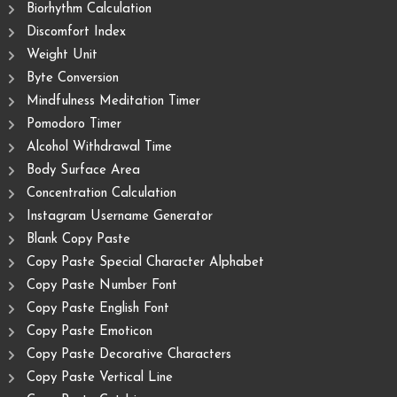
Biorhythm Calculation
Discomfort Index
Weight Unit
Byte Conversion
Mindfulness Meditation Timer
Pomodoro Timer
Alcohol Withdrawal Time
Body Surface Area
Concentration Calculation
Instagram Username Generator
Blank Copy Paste
Copy Paste Special Character Alphabet
Copy Paste Number Font
Copy Paste English Font
Copy Paste Emoticon
Copy Paste Decorative Characters
Copy Paste Vertical Line