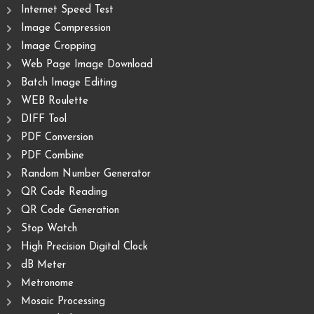
Internet Speed Test
Image Compression
Image Cropping
Web Page Image Download
Batch Image Editing
WEB Roulette
DIFF Tool
PDF Conversion
PDF Combine
Random Number Generator
QR Code Reading
QR Code Generation
Stop Watch
High Precision Digital Clock
dB Meter
Metronome
Mosaic Processing