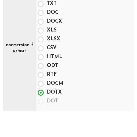
TXT
DOC
DOCX
XLS
XLSX
conversion f
CSV
ormat
HTML
ODT
RTF
DOCM
DOTX
DOT