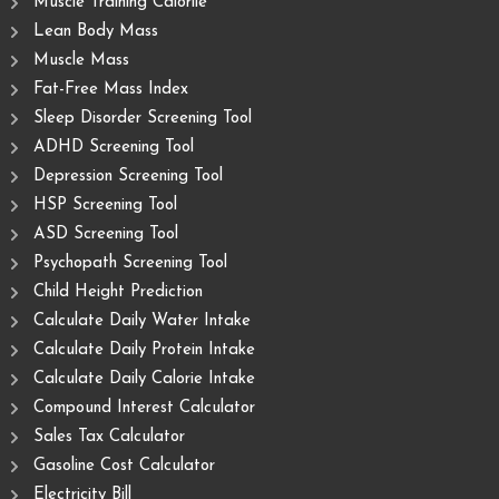
Muscle Training Caloriie
Lean Body Mass
Muscle Mass
Fat-Free Mass Index
Sleep Disorder Screening Tool
ADHD Screening Tool
Depression Screening Tool
HSP Screening Tool
ASD Screening Tool
Psychopath Screening Tool
Child Height Prediction
Calculate Daily Water Intake
Calculate Daily Protein Intake
Calculate Daily Calorie Intake
Compound Interest Calculator
Sales Tax Calculator
Gasoline Cost Calculator
Electricity Bill