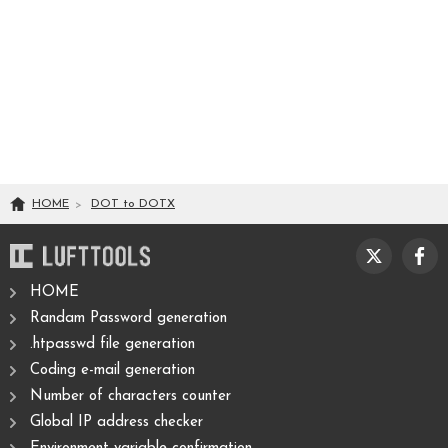
HOME
DOT
to
DOTX
HOME
Randam Password generation
.htpasswd file generation
Coding e-mail generation
Number of characters counter
Global IP address checker