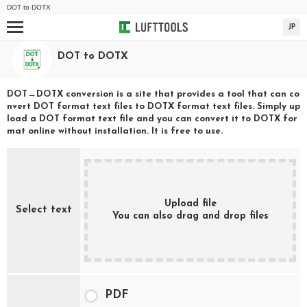
DOT
to
DOTX
JP
DOT
to
DOTX
DOT
→
DOTX
conversion is a site that provides a tool that can co
nvert
DOT
format text files to
DOTX
format text files. Simply up
load a
DOT
format text file and you can convert it to
DOTX
for
mat online without installation. It is free to use.
Upload file
Select text
You can also drag and drop files
PDF