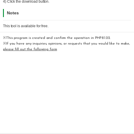
4) Click the download button.
Notes
This tool is available for free.
※This program is created and confirm the operation in PHP8.1.22.
※If you have any inquiries, opinions, or requests that you would like to make,
please fill out the following form