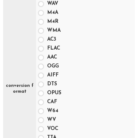
WAV
M4A
M4R
WMA
AC3
FLAC
AAC
OGG
AIFF
DTS
conversion f
ormat
OPUS
CAF
W64
WV
VOC
TTA