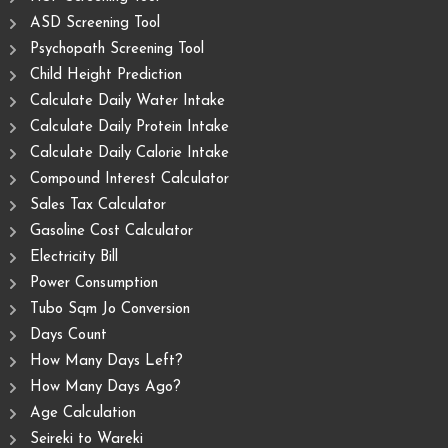
ASD Screening Tool
Psychopath Screening Tool
Child Height Prediction
Calculate Daily Water Intake
Calculate Daily Protein Intake
Calculate Daily Calorie Intake
Compound Interest Calculator
Sales Tax Calculator
Gasoline Cost Calculator
Electricity Bill
Power Consumption
Tubo Sqm Jo Conversion
Days Count
How Many Days Left?
How Many Days Ago?
Age Calculation
Seireki to Wareki