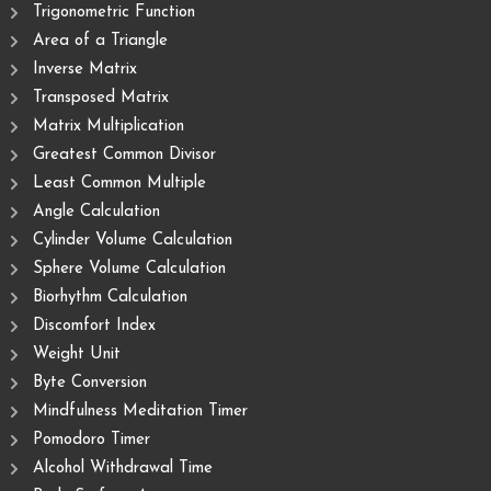
Trigonometric Function
Area of ​​a Triangle
Inverse Matrix
Transposed Matrix
Matrix Multiplication
Greatest Common Divisor
Least Common Multiple
Angle Calculation
Cylinder Volume Calculation
Sphere Volume Calculation
Biorhythm Calculation
Discomfort Index
Weight Unit
Byte Conversion
Mindfulness Meditation Timer
Pomodoro Timer
Alcohol Withdrawal Time