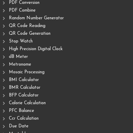
PDF Conversion
PDF Combine
Random Number Generator
QR Code Reading
QR Code Generation
Stop Watch
High Precision Digital Clock
dB Meter
Metronome
Mosaic Processing
BMI Calculator
BMR Calculator
BFP Calculator
Calorie Calculation
PFC Balance
Ccr Calculation
Due Date