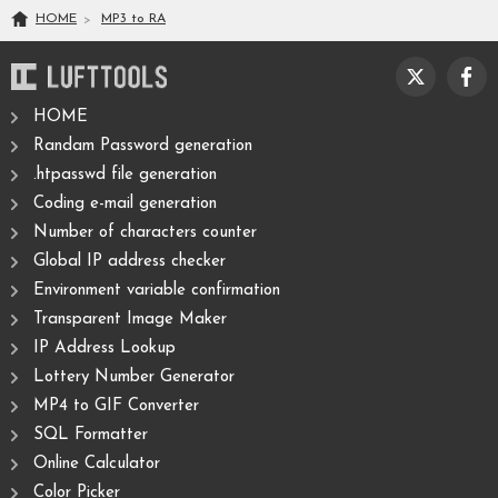
HOME
MP3
to
RA
HOME
Randam Password generation
.htpasswd file generation
Coding e-mail generation
Number of characters counter
Global IP address checker
Environment variable confirmation
Transparent Image Maker
IP Address Lookup
Lottery Number Generator
MP4 to GIF Converter
SQL Formatter
Online Calculator
Color Picker