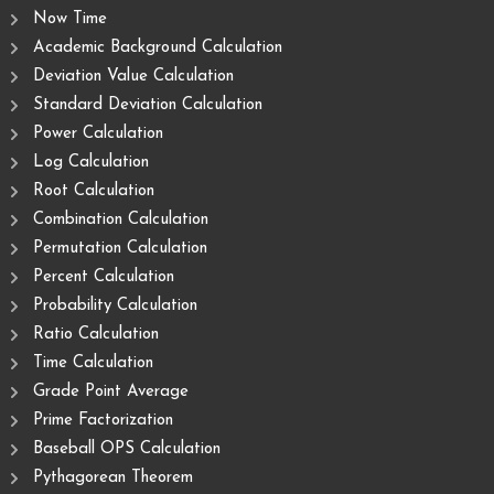
Now Time
Academic Background Calculation
Deviation Value Calculation
Standard Deviation Calculation
Power Calculation
Log Calculation
Root Calculation
Combination Calculation
Permutation Calculation
Percent Calculation
Probability Calculation
Ratio Calculation
Time Calculation
Grade Point Average
Prime Factorization
Baseball OPS Calculation
Pythagorean Theorem