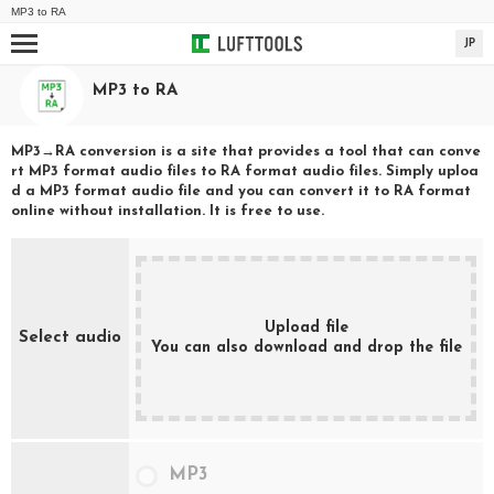
MP3
to
RA
JP
MP3
to
RA
MP3
→
RA
conversion is a site that provides a tool that can conve
rt
MP3
format audio files to
RA
format audio files. Simply uploa
d a
MP3
format audio file and you can convert it to
RA
format
online without installation. It is free to use.
Upload file
Select audio
You can also download and drop the file
MP3