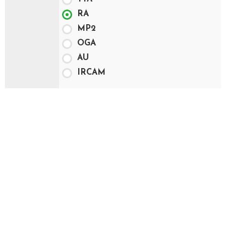
RA
MP2
OGA
AU
IRCAM