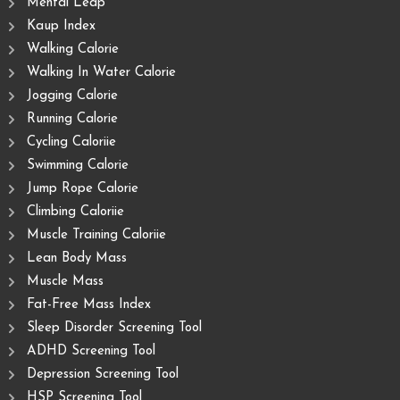
Mental Leap
Kaup Index
Walking Calorie
Walking In Water Calorie
Jogging Calorie
Running Calorie
Cycling Caloriie
Swimming Calorie
Jump Rope Calorie
Climbing Caloriie
Muscle Training Caloriie
Lean Body Mass
Muscle Mass
Fat-Free Mass Index
Sleep Disorder Screening Tool
ADHD Screening Tool
Depression Screening Tool
HSP Screening Tool