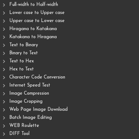
Full-width to Half-width
Lower case to Upper case
Upper case to Lower case
Hiragana to Katakana
Katakana to Hiragana
Text to Binary
Binary to Text
Text to Hex
Hex to Text
Character Code Conversion
Internet Speed Test
Image Compression
Image Cropping
Web Page Image Download
Batch Image Editing
WEB Roulette
DIFF Tool