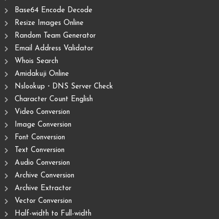
Base64 Encode Decode
Resize Images Online
Random Team Generator
Email Address Validator
Whois Search
Amidakuji Online
Nslookup・DNS Server Check
Character Count English
Video Conversion
Image Conversion
Font Conversion
Text Conversion
Audio Conversion
Archive Conversion
Archive Extractor
Vector Conversion
Half-width to Full-width