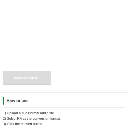
conversion
How to use
1) Upload a
MP3
format audio file.
2) Select
RA
as the conversion format.
3) Click the convert button.