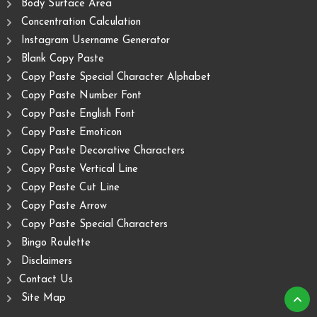
Body Surface Area
Concentration Calculation
Instagram Username Generator
Blank Copy Paste
Copy Paste Special Character Alphabet
Copy Paste Number Font
Copy Paste English Font
Copy Paste Emoticon
Copy Paste Decorative Characters
Copy Paste Vertical Line
Copy Paste Cut Line
Copy Paste Arrow
Copy Paste Special Characters
Bingo Roulette
Disclaimers
Contact Us
Site Map