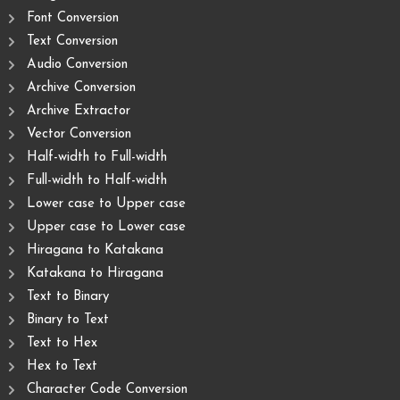
Font Conversion
Text Conversion
Audio Conversion
Archive Conversion
Archive Extractor
Vector Conversion
Half-width to Full-width
Full-width to Half-width
Lower case to Upper case
Upper case to Lower case
Hiragana to Katakana
Katakana to Hiragana
Text to Binary
Binary to Text
Text to Hex
Hex to Text
Character Code Conversion