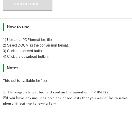
conversion
How to use
1) Upload a
PDF
format text file.
2) Select
DOCM
as the conversion format.
3) Click the convert button.
4) Click the download button.
Notes
This tool is available for free.
※This program is created and confirm the operation in PHP8.1.22.
※If you have any inquiries, opinions, or requests that you would like to make,
please fill out the following form