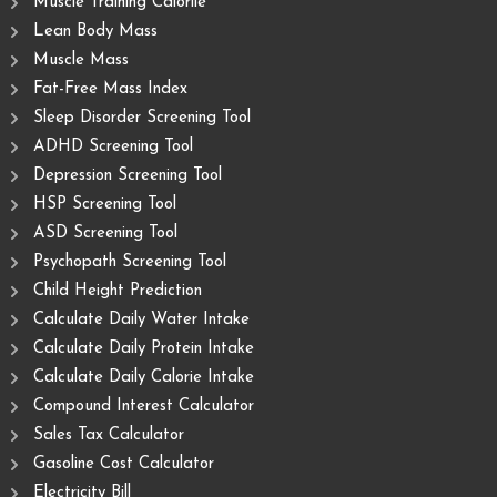
Muscle Training Caloriie
Lean Body Mass
Muscle Mass
Fat-Free Mass Index
Sleep Disorder Screening Tool
ADHD Screening Tool
Depression Screening Tool
HSP Screening Tool
ASD Screening Tool
Psychopath Screening Tool
Child Height Prediction
Calculate Daily Water Intake
Calculate Daily Protein Intake
Calculate Daily Calorie Intake
Compound Interest Calculator
Sales Tax Calculator
Gasoline Cost Calculator
Electricity Bill