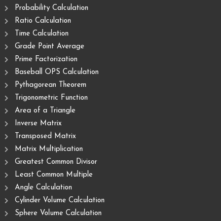
Probability Calculation
Ratio Calculation
Time Calculation
Grade Point Average
Prime Factorization
Baseball OPS Calculation
Pythagorean Theorem
Trigonometric Function
Area of ​​a Triangle
Inverse Matrix
Transposed Matrix
Matrix Multiplication
Greatest Common Divisor
Least Common Multiple
Angle Calculation
Cylinder Volume Calculation
Sphere Volume Calculation