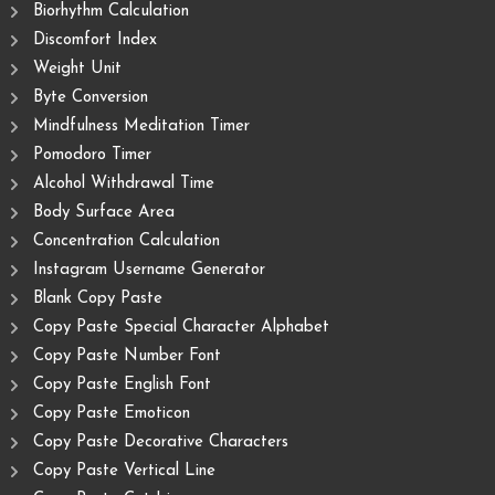
Biorhythm Calculation
Discomfort Index
Weight Unit
Byte Conversion
Mindfulness Meditation Timer
Pomodoro Timer
Alcohol Withdrawal Time
Body Surface Area
Concentration Calculation
Instagram Username Generator
Blank Copy Paste
Copy Paste Special Character Alphabet
Copy Paste Number Font
Copy Paste English Font
Copy Paste Emoticon
Copy Paste Decorative Characters
Copy Paste Vertical Line