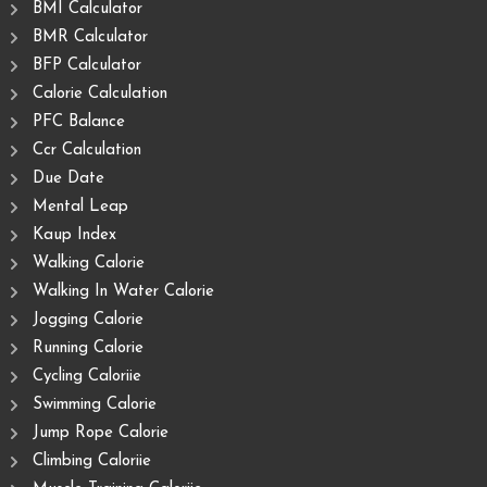
BMI Calculator
BMR Calculator
BFP Calculator
Calorie Calculation
PFC Balance
Ccr Calculation
Due Date
Mental Leap
Kaup Index
Walking Calorie
Walking In Water Calorie
Jogging Calorie
Running Calorie
Cycling Caloriie
Swimming Calorie
Jump Rope Calorie
Climbing Caloriie