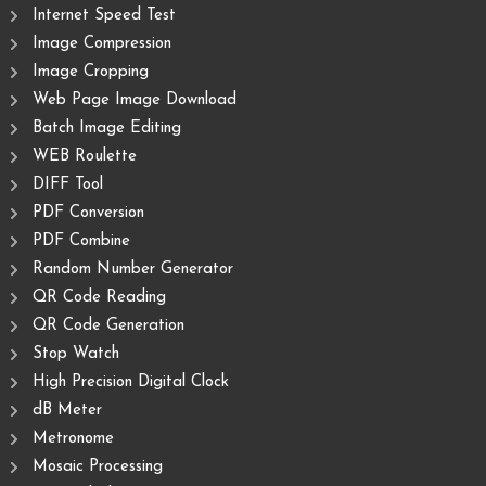
Internet Speed Test
Image Compression
Image Cropping
Web Page Image Download
Batch Image Editing
WEB Roulette
DIFF Tool
PDF Conversion
PDF Combine
Random Number Generator
QR Code Reading
QR Code Generation
Stop Watch
High Precision Digital Clock
dB Meter
Metronome
Mosaic Processing