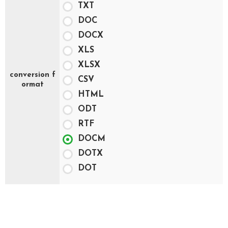
TXT
DOC
DOCX
XLS
XLSX
conversion f
CSV
ormat
HTML
ODT
RTF
DOCM
DOTX
DOT