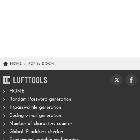
HOME
PDF
to
DOCM
HOME
Randam Password generation
.htpasswd file generation
Coding e-mail generation
Number of characters counter
Global IP address checker