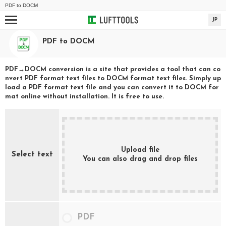
PDF
to
DOCM
JP
PDF
to
DOCM
PDF
→
DOCM
conversion is a site that provides a tool that can co
nvert
PDF
format text files to
DOCM
format text files. Simply up
load a
PDF
format text file and you can convert it to
DOCM
for
mat online without installation. It is free to use.
Upload file
Select text
You can also drag and drop files
PDF