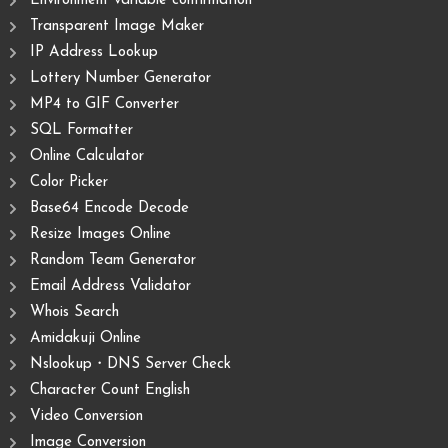
Environment variable confirmation
Transparent Image Maker
IP Address Lookup
Lottery Number Generator
MP4 to GIF Converter
SQL Formatter
Online Calculator
Color Picker
Base64 Encode Decode
Resize Images Online
Random Team Generator
Email Address Validator
Whois Search
Amidakuji Online
Nslookup・DNS Server Check
Character Count English
Video Conversion
Image Conversion