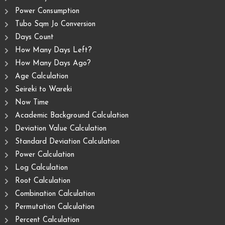
Power Consumption
Tubo Sqm Jo Conversion
Days Count
How Many Days Left?
How Many Days Ago?
Age Calculation
Seireki to Wareki
Now Time
Academic Background Calculation
Deviation Value Calculation
Standard Deviation Calculation
Power Calculation
Log Calculation
Root Calculation
Combination Calculation
Permutation Calculation
Percent Calculation