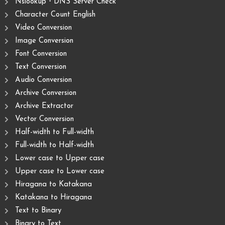
Nslookup・DNS Server Check
Character Count English
Video Conversion
Image Conversion
Font Conversion
Text Conversion
Audio Conversion
Archive Conversion
Archive Extractor
Vector Conversion
Half-width to Full-width
Full-width to Half-width
Lower case to Upper case
Upper case to Lower case
Hiragana to Katakana
Katakana to Hiragana
Text to Binary
Binary to Text