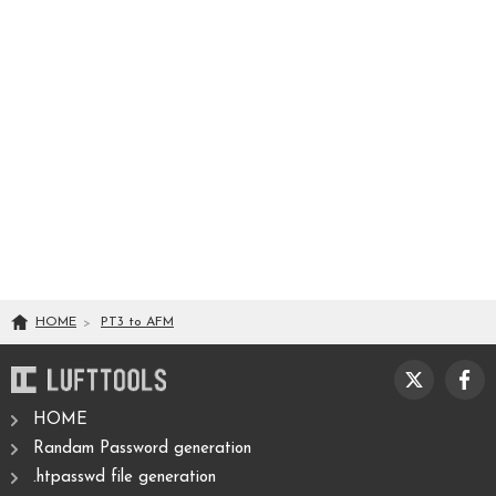
HOME
PT3
to
AFM
HOME
Randam Password generation
.htpasswd file generation