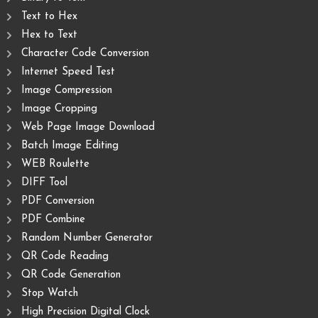
Text to Hex
Hex to Text
Character Code Conversion
Internet Speed Test
Image Compression
Image Cropping
Web Page Image Download
Batch Image Editing
WEB Roulette
DIFF Tool
PDF Conversion
PDF Combine
Random Number Generator
QR Code Reading
QR Code Generation
Stop Watch
High Precision Digital Clock