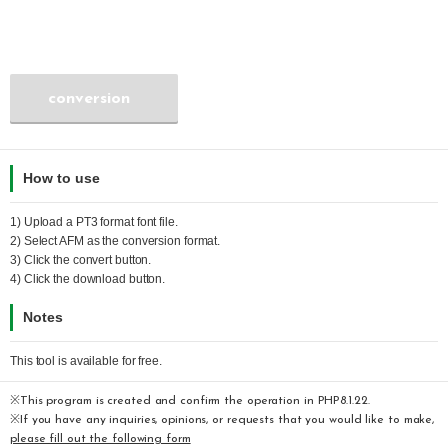
conversion
How to use
1) Upload a
PT3
format font file.
2) Select
AFM
as the conversion format.
3) Click the convert button.
4) Click the download button.
Notes
This tool is available for free.
※This program is created and confirm the operation in PHP8.1.22.
※If you have any inquiries, opinions, or requests that you would like to make,
please fill out the following form