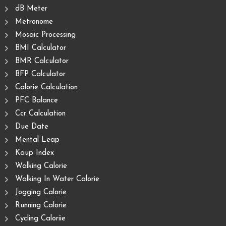
dB Meter
Metronome
Mosaic Processing
BMI Calculator
BMR Calculator
BFP Calculator
Calorie Calculation
PFC Balance
Ccr Calculation
Due Date
Mental Leap
Kaup Index
Walking Calorie
Walking In Water Calorie
Jogging Calorie
Running Calorie
Cycling Caloriie