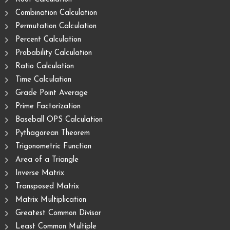
Combination Calculation
Permutation Calculation
Percent Calculation
Probability Calculation
Ratio Calculation
Time Calculation
Grade Point Average
Prime Factorization
Baseball OPS Calculation
Pythagorean Theorem
Trigonometric Function
Area of ​​a Triangle
Inverse Matrix
Transposed Matrix
Matrix Multiplication
Greatest Common Divisor
Least Common Multiple