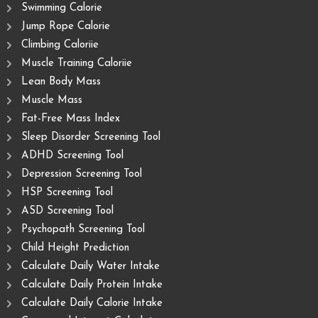
Swimming Calorie
Jump Rope Calorie
Climbing Caloriie
Muscle Training Caloriie
Lean Body Mass
Muscle Mass
Fat-Free Mass Index
Sleep Disorder Screening Tool
ADHD Screening Tool
Depression Screening Tool
HSP Screening Tool
ASD Screening Tool
Psychopath Screening Tool
Child Height Prediction
Calculate Daily Water Intake
Calculate Daily Protein Intake
Calculate Daily Calorie Intake