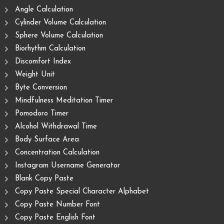
Angle Calculation
Cylinder Volume Calculation
Sphere Volume Calculation
Biorhythm Calculation
Discomfort Index
Weight Unit
Byte Conversion
Mindfulness Meditation Timer
Pomodoro Timer
Alcohol Withdrawal Time
Body Surface Area
Concentration Calculation
Instagram Username Generator
Blank Copy Paste
Copy Paste Special Character Alphabet
Copy Paste Number Font
Copy Paste English Font