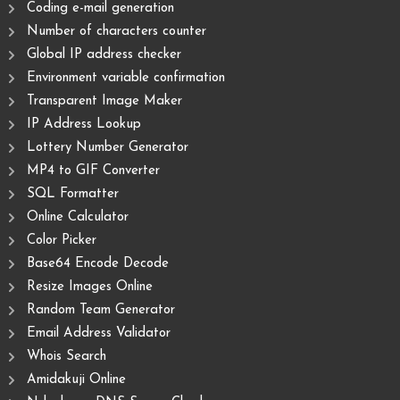
Coding e-mail generation
Number of characters counter
Global IP address checker
Environment variable confirmation
Transparent Image Maker
IP Address Lookup
Lottery Number Generator
MP4 to GIF Converter
SQL Formatter
Online Calculator
Color Picker
Base64 Encode Decode
Resize Images Online
Random Team Generator
Email Address Validator
Whois Search
Amidakuji Online