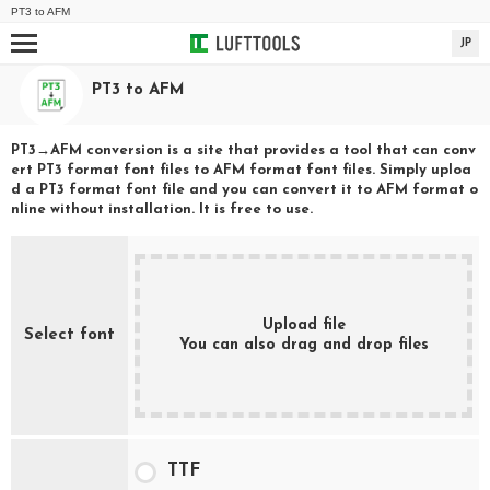
PT3
to
AFM
JP
PT3
to
AFM
PT3
→
AFM
conversion is a site that provides a tool that can conv
ert
PT3
format font files to
AFM
format font files. Simply uploa
d a
PT3
format font file and you can convert it to
AFM
format o
nline without installation. It is free to use.
Upload file
Select font
You can also drag and drop files
TTF