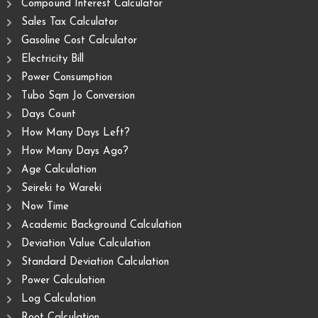
Compound Interest Calculator
Sales Tax Calculator
Gasoline Cost Calculator
Electricity Bill
Power Consumption
Tubo Sqm Jo Conversion
Days Count
How Many Days Left?
How Many Days Ago?
Age Calculation
Seireki to Wareki
Now Time
Academic Background Calculation
Deviation Value Calculation
Standard Deviation Calculation
Power Calculation
Log Calculation
Root Calculation