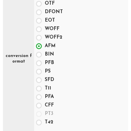
OTF
DFONT
EOT
WOFF
WOFF2
AFM
BIN
conversion f
ormat
PFB
PS
SFD
T11
PFA
CFF
PT3
T42