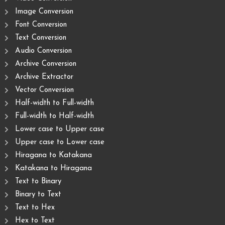
Image Conversion
Font Conversion
Text Conversion
Audio Conversion
Archive Conversion
Archive Extractor
Vector Conversion
Half-width to Full-width
Full-width to Half-width
Lower case to Upper case
Upper case to Lower case
Hiragana to Katakana
Katakana to Hiragana
Text to Binary
Binary to Text
Text to Hex
Hex to Text