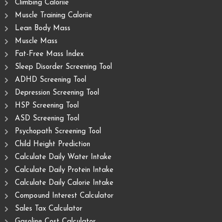
Climbing Caloriie
Muscle Training Caloriie
Lean Body Mass
Muscle Mass
Fat-Free Mass Index
Sleep Disorder Screening Tool
ADHD Screening Tool
Depression Screening Tool
HSP Screening Tool
ASD Screening Tool
Psychopath Screening Tool
Child Height Prediction
Calculate Daily Water Intake
Calculate Daily Protein Intake
Calculate Daily Calorie Intake
Compound Interest Calculator
Sales Tax Calculator
Gasoline Cost Calculator