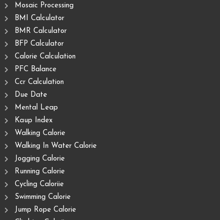
Mosaic Processing
BMI Calculator
BMR Calculator
BFP Calculator
Calorie Calculation
PFC Balance
Ccr Calculation
Due Date
Mental Leap
Kaup Index
Walking Calorie
Walking In Water Calorie
Jogging Calorie
Running Calorie
Cycling Caloriie
Swimming Calorie
Jump Rope Calorie