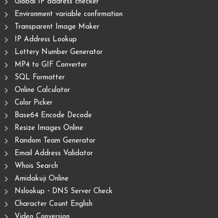
Global IP address checker
Environment variable confirmation
Transparent Image Maker
IP Address Lookup
Lottery Number Generator
MP4 to GIF Converter
SQL Formatter
Online Calculator
Color Picker
Base64 Encode Decode
Resize Images Online
Random Team Generator
Email Address Validator
Whois Search
Amidakuji Online
Nslookup・DNS Server Check
Character Count English
Video Conversion