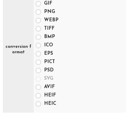
GIF
PNG
WEBP
TIFF
BMP
ICO
conversion f
ormat
EPS
PICT
PSD
SVG
AVIF
HEIF
HEIC