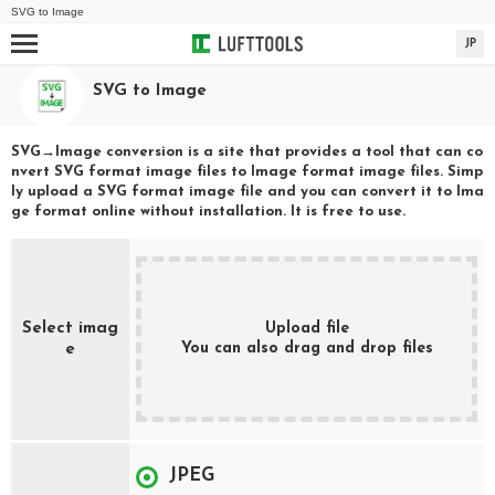
SVG
to
Image
JP
SVG
to
Image
SVG
→
Image
conversion is a site that provides a tool that can co
nvert
SVG
format image files to
Image
format image files. Simp
ly upload a
SVG
format image file and you can convert it to
Ima
ge
format online without installation. It is free to use.
Select imag
Upload file
You can also drag and drop files
e
JPEG