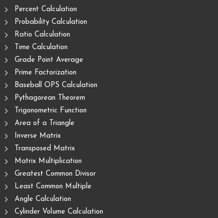
Percent Calculation
Probability Calculation
Ratio Calculation
Time Calculation
Grade Point Average
Prime Factorization
Baseball OPS Calculation
Pythagorean Theorem
Trigonometric Function
Area of ​​a Triangle
Inverse Matrix
Transposed Matrix
Matrix Multiplication
Greatest Common Divisor
Least Common Multiple
Angle Calculation
Cylinder Volume Calculation