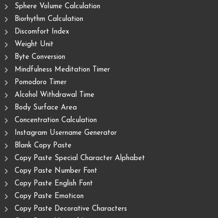
Sphere Volume Calculation
Biorhythm Calculation
Discomfort Index
Weight Unit
Byte Conversion
Mindfulness Meditation Timer
Pomodoro Timer
Alcohol Withdrawal Time
Body Surface Area
Concentration Calculation
Instagram Username Generator
Blank Copy Paste
Copy Paste Special Character Alphabet
Copy Paste Number Font
Copy Paste English Font
Copy Paste Emoticon
Copy Paste Decorative Characters