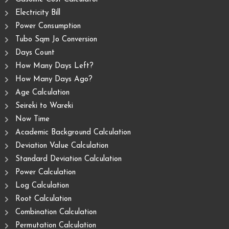
Electricity Bill
Power Consumption
Tubo Sqm Jo Conversion
Days Count
How Many Days Left?
How Many Days Ago?
Age Calculation
Seireki to Wareki
Now Time
Academic Background Calculation
Deviation Value Calculation
Standard Deviation Calculation
Power Calculation
Log Calculation
Root Calculation
Combination Calculation
Permutation Calculation