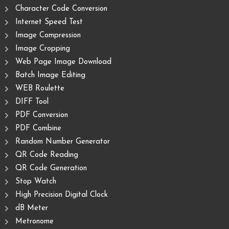
Character Code Conversion
Internet Speed Test
Image Compression
Image Cropping
Web Page Image Download
Batch Image Editing
WEB Roulette
DIFF Tool
PDF Conversion
PDF Combine
Random Number Generator
QR Code Reading
QR Code Generation
Stop Watch
High Precision Digital Clock
dB Meter
Metronome