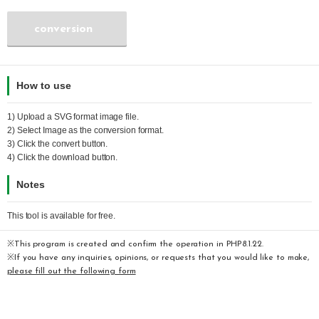
conversion
How to use
1) Upload a
SVG
format image file.
2) Select
Image
as the conversion format.
3) Click the convert button.
4) Click the download button.
Notes
This tool is available for free.
※This program is created and confirm the operation in PHP8.1.22.
※If you have any inquiries, opinions, or requests that you would like to make,
please fill out the following form