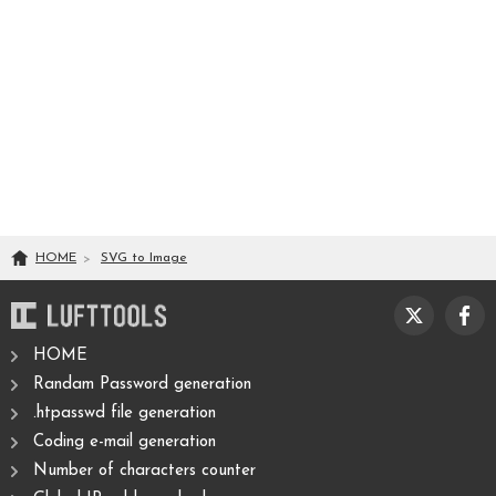
HOME
SVG
to
Image
HOME
Randam Password generation
.htpasswd file generation
Coding e-mail generation
Number of characters counter