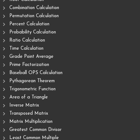
Combination Calculation
Permutation Calculation
Percent Calculation
Probability Calculation
Ratio Calculation
Time Calculation
Grade Point Average
Prime Factorization
Baseball OPS Calculation
Pythagorean Theorem
Trigonometric Function
Area of ​​a Triangle
Inverse Matrix
Transposed Matrix
Matrix Multiplication
Greatest Common Divisor
Least Common Multiple