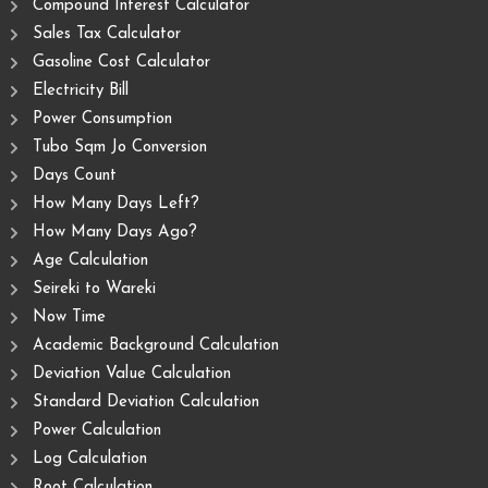
Compound Interest Calculator
Sales Tax Calculator
Gasoline Cost Calculator
Electricity Bill
Power Consumption
Tubo Sqm Jo Conversion
Days Count
How Many Days Left?
How Many Days Ago?
Age Calculation
Seireki to Wareki
Now Time
Academic Background Calculation
Deviation Value Calculation
Standard Deviation Calculation
Power Calculation
Log Calculation
Root Calculation