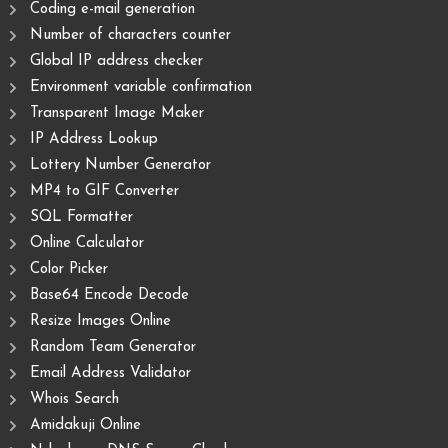
Coding e-mail generation
Number of characters counter
Global IP address checker
Environment variable confirmation
Transparent Image Maker
IP Address Lookup
Lottery Number Generator
MP4 to GIF Converter
SQL Formatter
Online Calculator
Color Picker
Base64 Encode Decode
Resize Images Online
Random Team Generator
Email Address Validator
Whois Search
Amidakuji Online