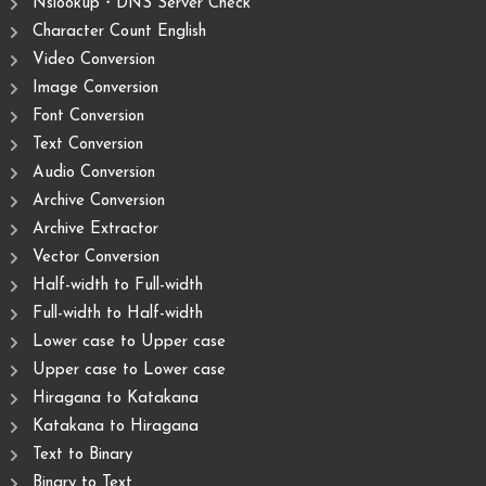
Nslookup・DNS Server Check
Character Count English
Video Conversion
Image Conversion
Font Conversion
Text Conversion
Audio Conversion
Archive Conversion
Archive Extractor
Vector Conversion
Half-width to Full-width
Full-width to Half-width
Lower case to Upper case
Upper case to Lower case
Hiragana to Katakana
Katakana to Hiragana
Text to Binary
Binary to Text