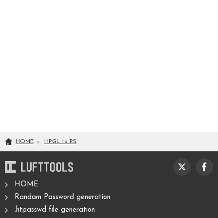
HOME
HPGL
to
PS
HOME
Randam Password generation
.htpasswd file generation