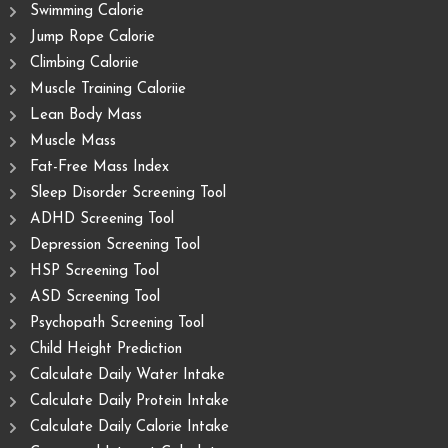
Swimming Calorie
Jump Rope Calorie
Climbing Caloriie
Muscle Training Caloriie
Lean Body Mass
Muscle Mass
Fat-Free Mass Index
Sleep Disorder Screening Tool
ADHD Screening Tool
Depression Screening Tool
HSP Screening Tool
ASD Screening Tool
Psychopath Screening Tool
Child Height Prediction
Calculate Daily Water Intake
Calculate Daily Protein Intake
Calculate Daily Calorie Intake