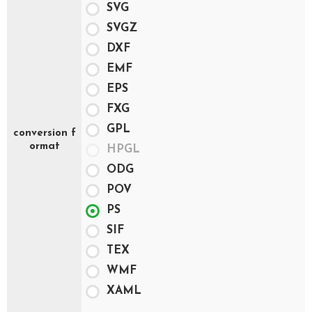
SVG
SVGZ
DXF
EMF
EPS
FXG
GPL
conversion f
ormat
HPGL
ODG
POV
PS
SIF
TEX
WMF
XAML