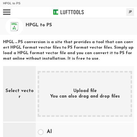
HPGL
to
PS
JP
HPGL
to
PS
HPGL
→
PS
conversion is a site that provides a tool that can conv
ert
HPGL
format vector files to
PS
format vector files. Simply up
load a
HPGL
format vector file and you can convert it to
PS
for
mat online without installation. It is free to use.
Select vecto
Upload file
You can also drag and drop files
r
AI