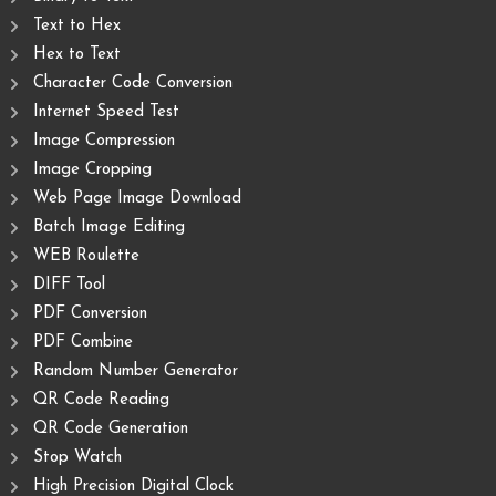
Text to Hex
Hex to Text
Character Code Conversion
Internet Speed Test
Image Compression
Image Cropping
Web Page Image Download
Batch Image Editing
WEB Roulette
DIFF Tool
PDF Conversion
PDF Combine
Random Number Generator
QR Code Reading
QR Code Generation
Stop Watch
High Precision Digital Clock