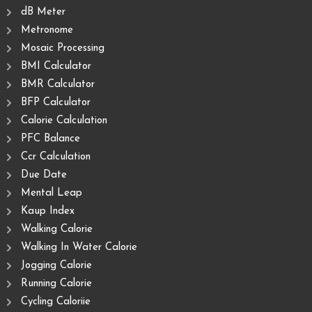
dB Meter
Metronome
Mosaic Processing
BMI Calculator
BMR Calculator
BFP Calculator
Calorie Calculation
PFC Balance
Ccr Calculation
Due Date
Mental Leap
Kaup Index
Walking Calorie
Walking In Water Calorie
Jogging Calorie
Running Calorie
Cycling Caloriie