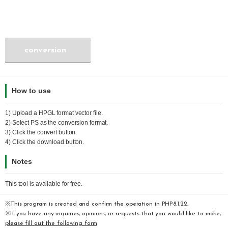
conversion
How to use
1) Upload a
HPGL
format vector file.
2) Select
PS
as the conversion format.
3) Click the convert button.
4) Click the download button.
Notes
This tool is available for free.
※This program is created and confirm the operation in PHP8.1.22.
※If you have any inquiries, opinions, or requests that you would like to make,
please fill out the following form