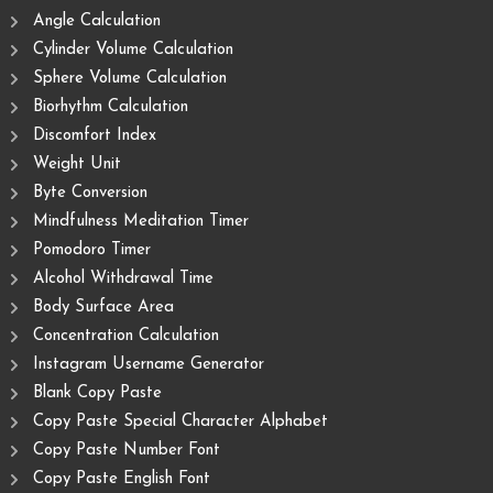
Angle Calculation
Cylinder Volume Calculation
Sphere Volume Calculation
Biorhythm Calculation
Discomfort Index
Weight Unit
Byte Conversion
Mindfulness Meditation Timer
Pomodoro Timer
Alcohol Withdrawal Time
Body Surface Area
Concentration Calculation
Instagram Username Generator
Blank Copy Paste
Copy Paste Special Character Alphabet
Copy Paste Number Font
Copy Paste English Font