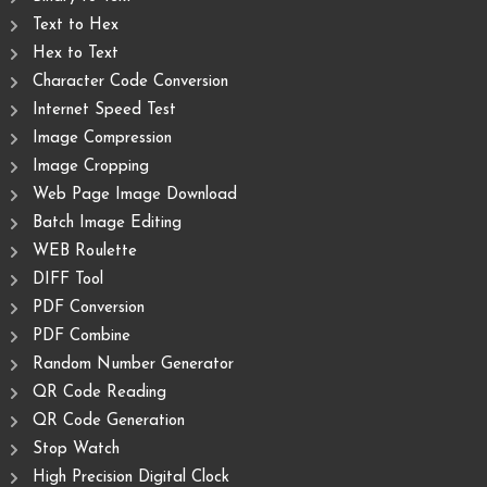
Text to Hex
Hex to Text
Character Code Conversion
Internet Speed Test
Image Compression
Image Cropping
Web Page Image Download
Batch Image Editing
WEB Roulette
DIFF Tool
PDF Conversion
PDF Combine
Random Number Generator
QR Code Reading
QR Code Generation
Stop Watch
High Precision Digital Clock