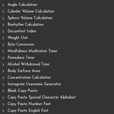
Angle Calculation
Cylinder Volume Calculation
Sphere Volume Calculation
Biorhythm Calculation
Discomfort Index
Weight Unit
Byte Conversion
Mindfulness Meditation Timer
Pomodoro Timer
Alcohol Withdrawal Time
Body Surface Area
Concentration Calculation
Instagram Username Generator
Blank Copy Paste
Copy Paste Special Character Alphabet
Copy Paste Number Font
Copy Paste English Font