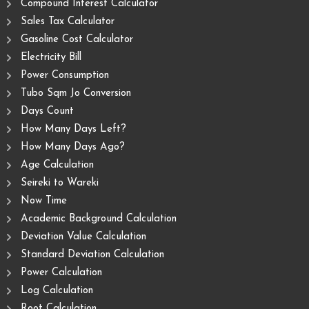
Compound Interest Calculator
Sales Tax Calculator
Gasoline Cost Calculator
Electricity Bill
Power Consumption
Tubo Sqm Jo Conversion
Days Count
How Many Days Left?
How Many Days Ago?
Age Calculation
Seireki to Wareki
Now Time
Academic Background Calculation
Deviation Value Calculation
Standard Deviation Calculation
Power Calculation
Log Calculation
Root Calculation