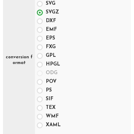
SVG
SVGZ
DXF
EMF
EPS
FXG
GPL
conversion f
ormat
HPGL
ODG
POV
PS
SIF
TEX
WMF
XAML