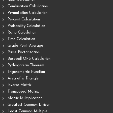
Combination Calculation
Permutation Calculation
Percent Calculation
Probability Calculation
Ratio Calculation
Time Calculation
Grade Point Average
Prime Factorization
Baseball OPS Calculation
Pythagorean Theorem
Trigonometric Function
Area of ​​a Triangle
Inverse Matrix
Transposed Matrix
Matrix Multiplication
Greatest Common Divisor
Least Common Multiple