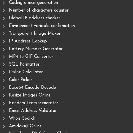
Coding e-mail generation
Number of characters counter
Global IP address checker
Environment variable confirmation
Transparent Image Maker
IP Address Lookup
Lottery Number Generator
MP4 to GIF Converter
SQL Formatter
Online Calculator
Color Picker
Base64 Encode Decode
Resize Images Online
Random Team Generator
Email Address Validator
Whois Search
Amidakuji Online