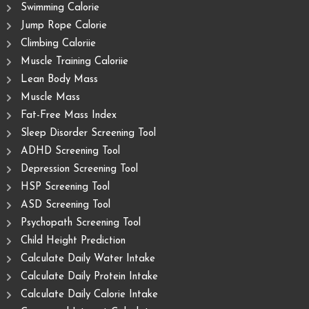
Swimming Calorie
Jump Rope Calorie
Climbing Caloriie
Muscle Training Caloriie
Lean Body Mass
Muscle Mass
Fat-Free Mass Index
Sleep Disorder Screening Tool
ADHD Screening Tool
Depression Screening Tool
HSP Screening Tool
ASD Screening Tool
Psychopath Screening Tool
Child Height Prediction
Calculate Daily Water Intake
Calculate Daily Protein Intake
Calculate Daily Calorie Intake