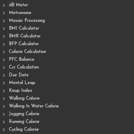
dB Meter
Metronome
Mosaic Processing
BMI Calculator
BMR Calculator
BFP Calculator
Calorie Calculation
PFC Balance
Ccr Calculation
Due Date
Mental Leap
Kaup Index
Walking Calorie
Walking In Water Calorie
Jogging Calorie
Running Calorie
Cycling Caloriie