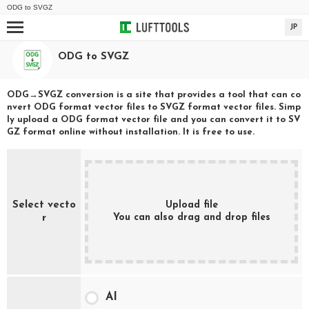
ODG
to
SVGZ
JP
ODG
to
SVGZ
ODG
→
SVGZ
conversion is a site that provides a tool that can co
nvert
ODG
format vector files to
SVGZ
format vector files. Simp
ly upload a
ODG
format vector file and you can convert it to
SV
GZ
format online without installation. It is free to use.
Select vecto
Upload file
You can also drag and drop files
r
AI