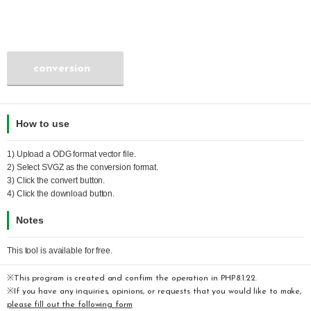
conversion
How to use
1) Upload a
ODG
format vector file.
2) Select
SVGZ
as the conversion format.
3) Click the convert button.
4) Click the download button.
Notes
This tool is available for free.
※This program is created and confirm the operation in PHP8.1.22.
※If you have any inquiries, opinions, or requests that you would like to make,
please fill out the following form