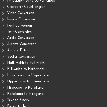
Nslookup・DNS Server Check
Character Count English
Video Conversion
Image Conversion
Font Conversion
Text Conversion
Audio Conversion
Archive Conversion
Archive Extractor
Vector Conversion
Half-width to Full-width
Full-width to Half-width
Lower case to Upper case
Upper case to Lower case
Hiragana to Katakana
Katakana to Hiragana
Text to Binary
Binary to Text