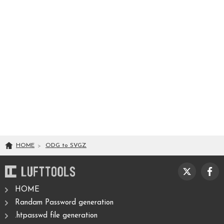
HOME
ODG
to
SVGZ
HOME
Randam Password generation
.htpasswd file generation