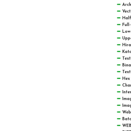
Arch
Vect
Half
Full
Low
Upp
Hir
Kat
Text
Bina
Text
Hex 
Cha
Inte
Ima
Ima
Web
Batc
WEB