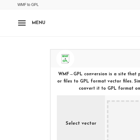
WMF
to
GPL
MENU
WMF
→
GPL
conversion is a site that 
or files to
GPL
format vector files. S
convert it to
GPL
format onli
Select vector