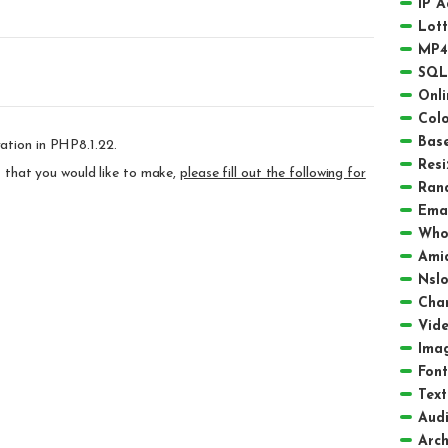
IP 
Lot
MP4
SQL
Onli
Colo
Bas
ation in PHP8.1.22.
Resi
ts that you would like to make,
please fill out the following for
Ran
Emai
Who
Amid
Nsl
Char
Vid
Ima
Font
Text
Aud
Arch