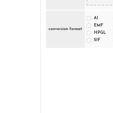
AI
EMF
conversion format
HPGL
SIF