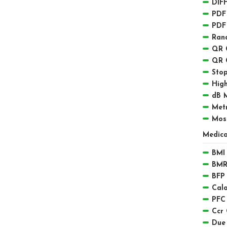
DIFF
PDF
PDF
Ran
QR 
QR 
Sto
High
dB 
Met
Mos
Medica
BMI 
BMR
BFP 
Calo
PFC
Ccr 
Due