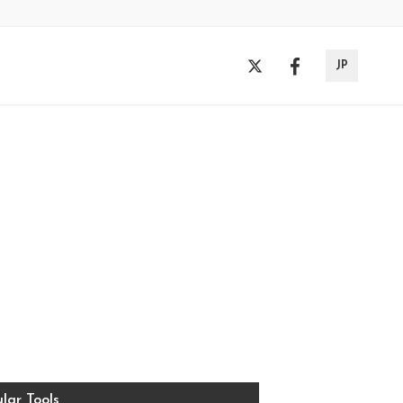
JP
lar Tools