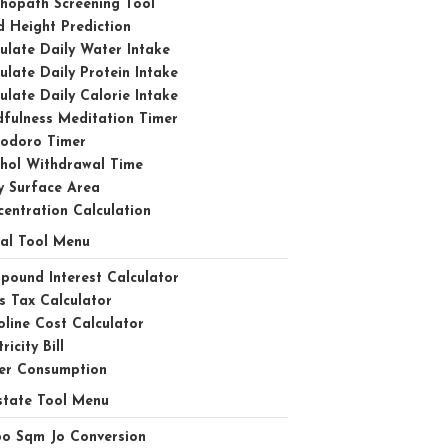
hopath Screening Tool
d Height Prediction
ulate Daily Water Intake
ulate Daily Protein Intake
ulate Daily Calorie Intake
fulness Meditation Timer
odoro Timer
ohol Withdrawal Time
y Surface Area
entration Calculation
ial Tool Menu
ound Interest Calculator
s Tax Calculator
line Cost Calculator
ricity Bill
er Consumption
state Tool Menu
bo Sqm Jo Conversion