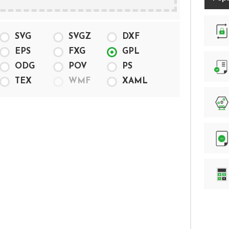
Randam Password generation
SVG
SVGZ
DXF
EPS
FXG
GPL
ODG
POV
PS
Number of characters counter
TEX
WMF
XAML
Lottery Number Generator
.htpasswd file generation
Online Calculator