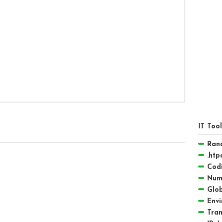
IT Too
Ran
.htp
Codi
Numb
Glob
Envi
Tra