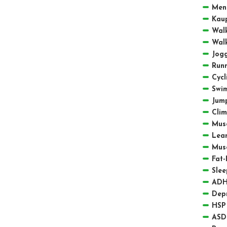
Men
Kau
Walk
Walk
Jogg
Runn
Cycl
Swi
Jum
Clim
Musc
Lea
Mus
Fat-
Slee
ADH
Depr
HSP 
ASD 