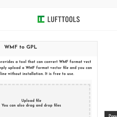
WMF
to
GPL
provides a tool that can convert
WMF
format vect
imply upload a
WMF
format vector file and you can
ne without installation. It is free to use.
Upload file
You can also drag and drop files
Popu