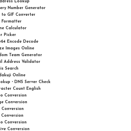
Address Lookup
tery Number Generator
 to GIF Converter
 Formatter
ne Calculator
r Picker
e64 Encode Decode
ze Images Online
dom Team Generator
l Address Validator
is Search
akuji Online
ookup・DNS Server Check
acter Count English
eo Conversion
ge Conversion
 Conversion
 Conversion
io Conversion
ive Conversion