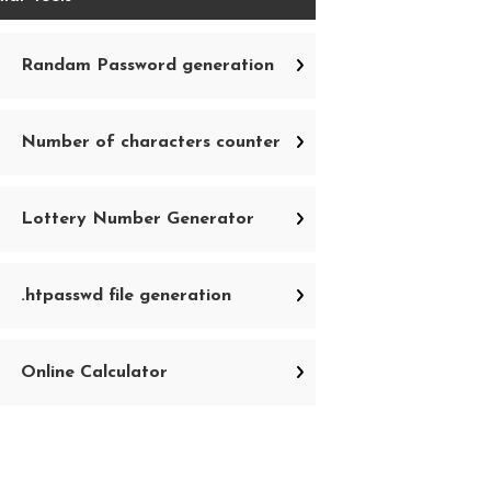
Randam Password generation
Number of characters counter
Lottery Number Generator
.htpasswd file generation
Online Calculator