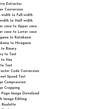
ive Extractor
or Conversion
-width to Full-width
-width to Half-width
er case to Upper case
er case to Lower case
agana to Katakana
akana to Hiragana
 to Binary
ry to Text
 to Hex
to Text
racter Code Conversion
rnet Speed Test
ge Compression
ge Cropping
 Page Image Download
h Image Editing
 Roulette