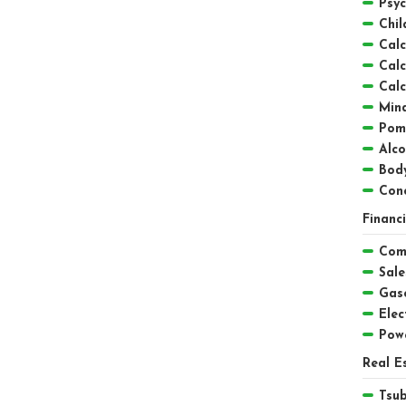
Psyc
Chil
Calc
Calc
Calc
Mind
Pom
Alc
Bod
Conc
Financ
Comp
Sale
Gaso
Elect
Pow
Real E
Tsu