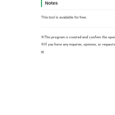
Notes
This tool is available for free.
※This program is created and confirm the oper
※If you have any inquiries, opinions, or reques
m