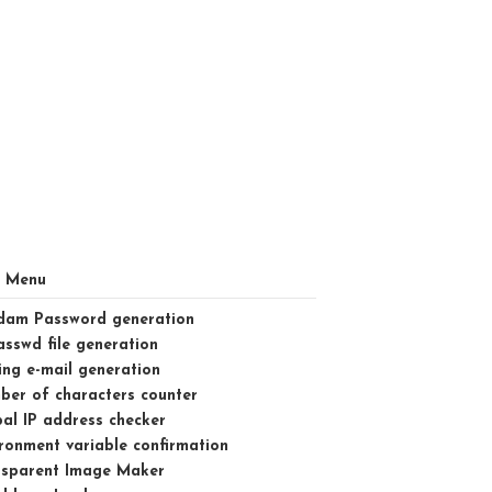
l Menu
dam Password generation
asswd file generation
ng e-mail generation
er of characters counter
al IP address checker
ronment variable confirmation
nsparent Image Maker