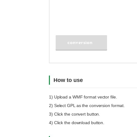
conversion
How to use
1) Upload a
WMF
format vector file.
2) Select
GPL
as the conversion format.
3) Click the convert button.
4) Click the download button.