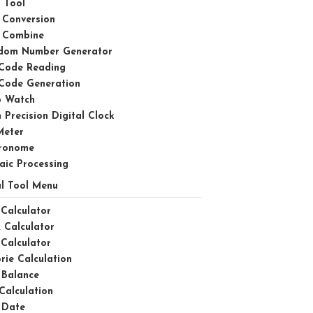
 Tool
 Conversion
 Combine
dom Number Generator
Code Reading
Code Generation
p Watch
 Precision Digital Clock
Meter
ronome
aic Processing
l Tool Menu
Calculator
 Calculator
Calculator
rie Calculation
 Balance
Calculation
 Date