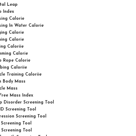
tal Leap
p Index
ing Calorie
ing In Water Calorie
ing Calorie
ing Calorie
ing Caloriie
mming Calorie
p Rope Calorie
bing Caloriie
le Training Caloriie
n Body Mass
cle Mass
Free Mass Index
p Disorder Screening Tool
D Screening Tool
ession Screening Tool
Screening Tool
Screening Tool